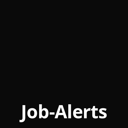
Job-Alerts