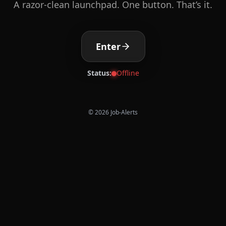
A razor-clean launchpad. One button. That’s it.
Enter
Status:
Offline
©
2026
Job-Alerts